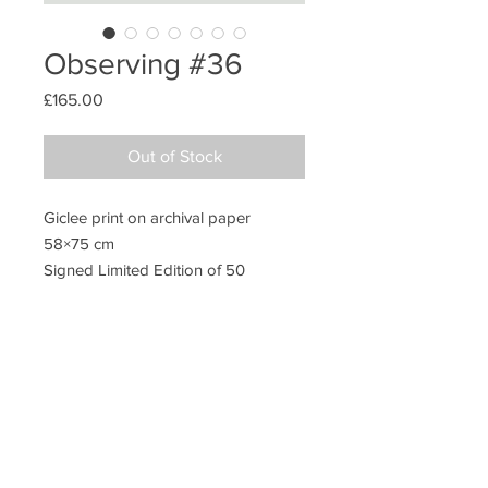
Observing #36
Price
£165.00
Out of Stock
Giclee print on archival paper
58×75 cm
Signed Limited Edition of 50
Unframed
Additional information
Packing
All prints are sold unframed. They are
posted in extra strong postal tubes to
ensure safe transit.