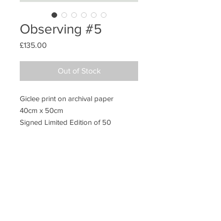
Observing #5
Price
£135.00
Out of Stock
Giclee print on archival paper
40cm x 50cm
Signed Limited Edition of 50
Unframed
Additional information
Packing
All prints are sold unframed. They are
posted in extra strong postal tubes to
ensure safe transit.