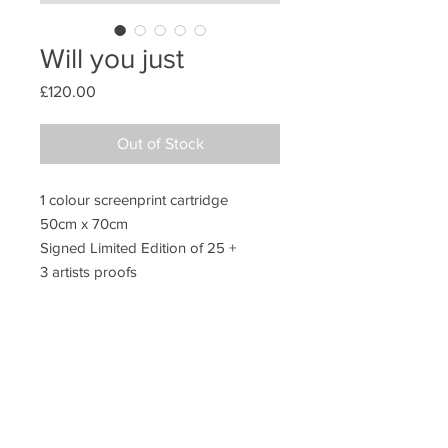
Will you just
Price
£120.00
Out of Stock
1 colour screenprint cartridge
50cm x 70cm
Signed Limited Edition of 25 +
3 artists proofs
Unframed
Additional information
Packing
All prints are sold unframed. They are
posted in extra strong postal tubes to