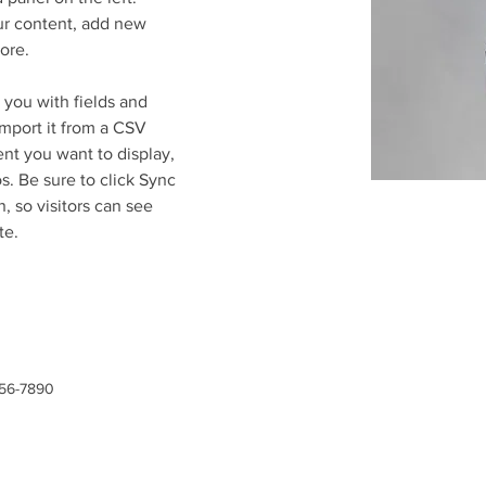
r content, add new 
ore.
r you with fields and 
mport it from a CSV 
ent you want to display, 
s. Be sure to click Sync 
, so visitors can see 
te. 
456-7890