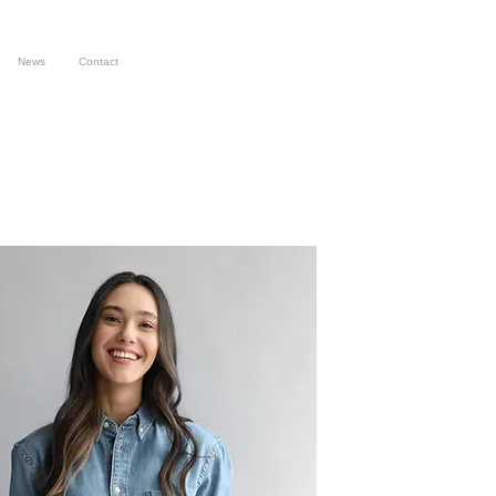
News
Contact