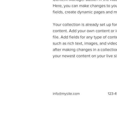
Here, you can make changes to you
fields, create dynamic pages and m
Your collection is already set up fo
content. Add your own content or i
file. Add fields for any type of cont
such as rich text, images, and video
after making changes in a collection
your newest content on your live si
info@mysite.com
123-