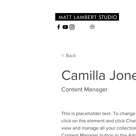
< Back
Camilla Jon
Content Manager
This is placeholder text. To change
click on the element and click Cha
view and manage all your collection
Content Manager button in the Add 