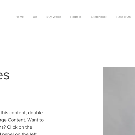
Home
Bio
Buy Works
Portfolio
Sketchbook
Pass it On
es
 this content, double-
nge Content. Want to 
s? Click on the 
panel on the left. 